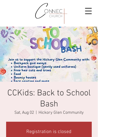
CCKids: Back to School
Bash
Sat, Aug 02
  |  
Hickory Glen Community
Registration is closed