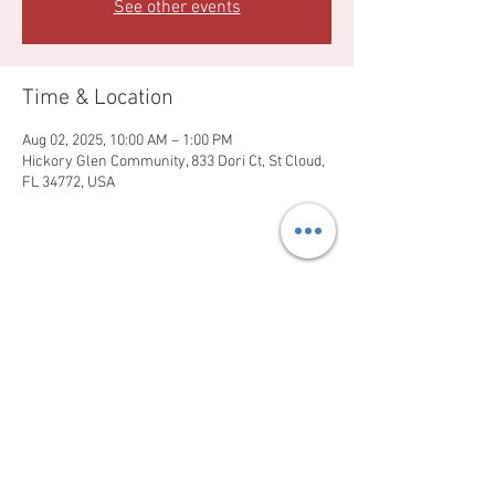
See other events
Time & Location
Aug 02, 2025, 10:00 AM – 1:00 PM
Hickory Glen Community, 833 Dori Ct, St Cloud,
FL 34772, USA
Share this event
Sundays at 1pm