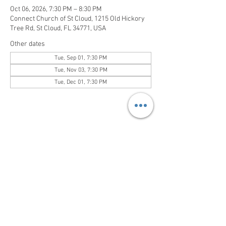
Oct 06, 2026, 7:30 PM – 8:30 PM
Connect Church of St Cloud, 1215 Old Hickory
Tree Rd, St Cloud, FL 34771, USA
Other dates
Tue, Sep 01, 7:30 PM
Tue, Nov 03, 7:30 PM
Tue, Dec 01, 7:30 PM
Share this event
Sundays at 1pm