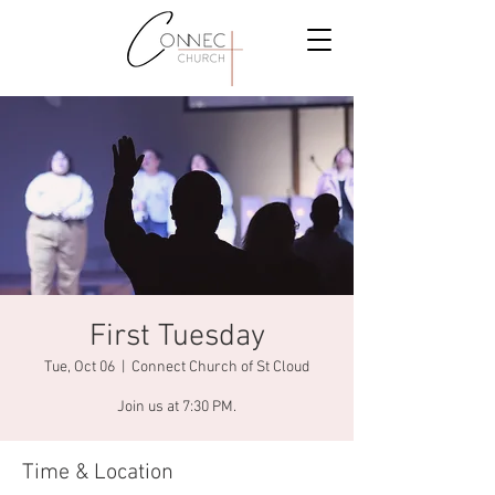
First Tuesday
Tue, Oct 06
  |  
Connect Church of St Cloud
Join us at 7:30 PM.
Time & Location