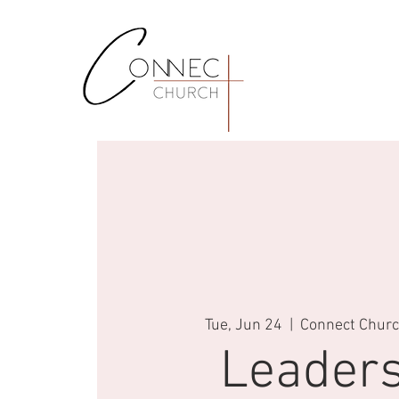
Tue, Jun 24
  |  
Connect Church
Leaders