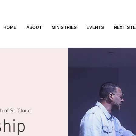
HOME
ABOUT
MINISTRIES
EVENTS
NEXT STE
 of St. Cloud
hip