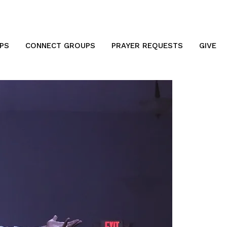
PS
CONNECT GROUPS
PRAYER REQUESTS
GIVE