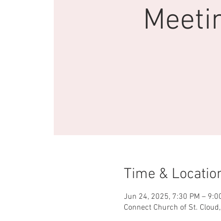
Meeti
Time & Locatio
Jun 24, 2025, 7:30 PM – 9:0
Connect Church of St. Cloud,