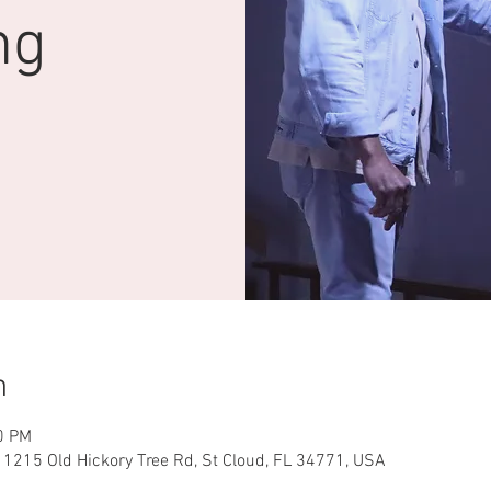
ng
n
0 PM
 1215 Old Hickory Tree Rd, St Cloud, FL 34771, USA