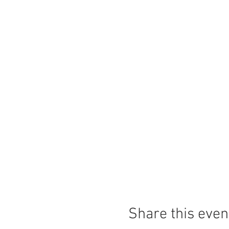
Share this even