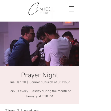
Prayer Night
Tue, Jan 20
  |  
Connect Church of St. Cloud
Join us every Tuesday during the month of
January at 7:30 PM.